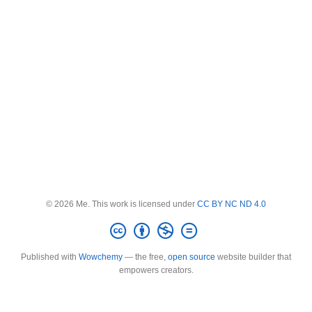
© 2026 Me. This work is licensed under
CC BY NC ND 4.0
Published with
Wowchemy
— the free,
open source
website builder that
empowers creators.