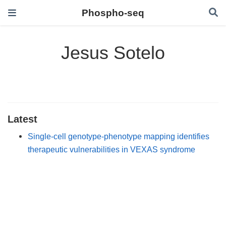
Phospho-seq
Jesus Sotelo
Latest
Single-cell genotype-phenotype mapping identifies
therapeutic vulnerabilities in VEXAS syndrome