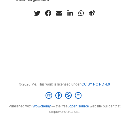
© 2026 Me. This work is licensed under
CC BY NC ND 4.0
Published with
Wowchemy
— the free,
open source
website builder that
empowers creators.