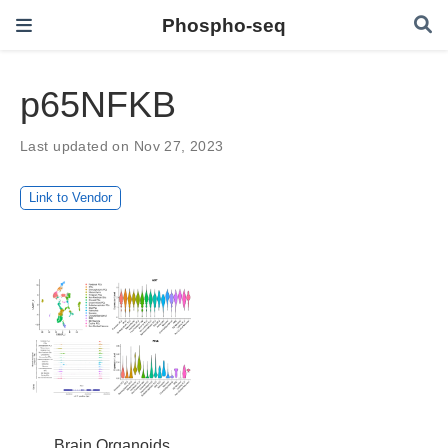
Phospho-seq
p65NFKB
Last updated on Nov 27, 2023
Link to Vendor
Brain Organoids