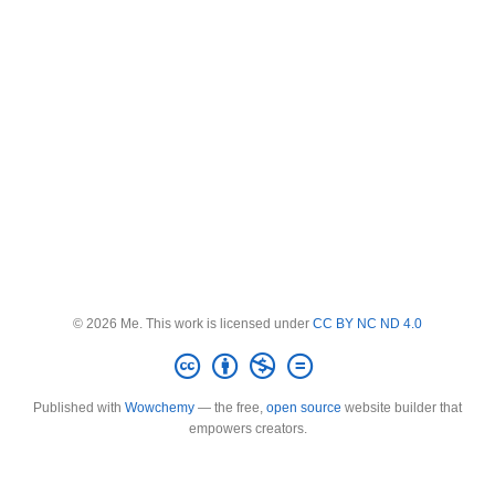
© 2026 Me. This work is licensed under
CC BY NC ND 4.0
Published with
Wowchemy
— the free,
open source
website builder that
empowers creators.