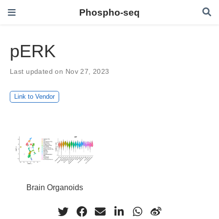
Phospho-seq
pERK
Last updated on Nov 27, 2023
Link to Vendor
Brain Organoids