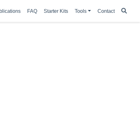
blications
FAQ
Starter Kits
Tools
Contact