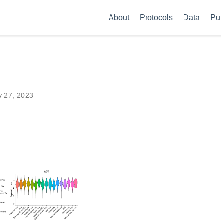
About
Protocols
Data
Pu
v 27, 2023