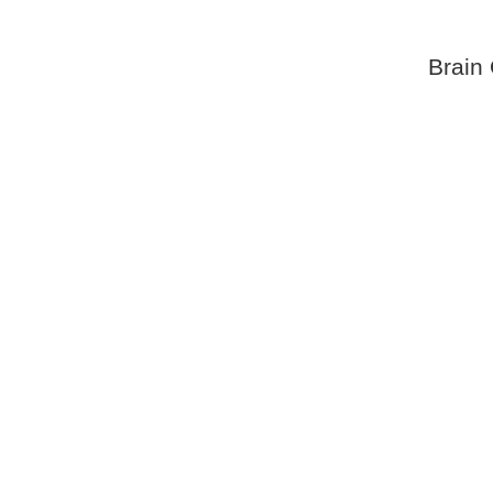
Brain