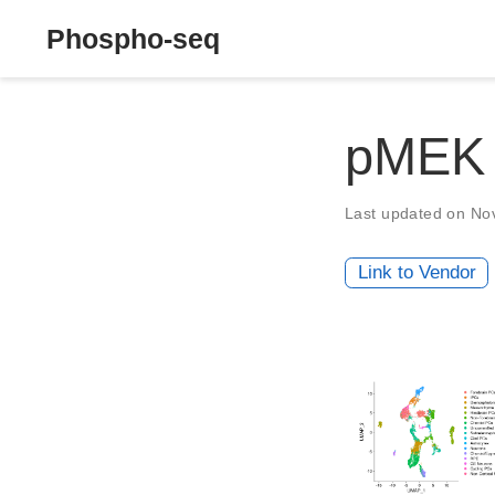
Phospho-seq
pMEK
Last updated on No
Link to Vendor