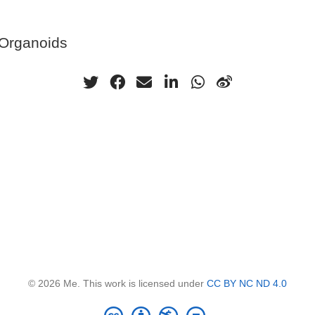
 Organoids
© 2026 Me. This work is licensed under
CC BY NC ND 4.0