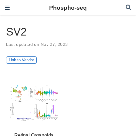
Phospho-seq
SV2
Last updated on Nov 27, 2023
Link to Vendor
Retinal Organoids