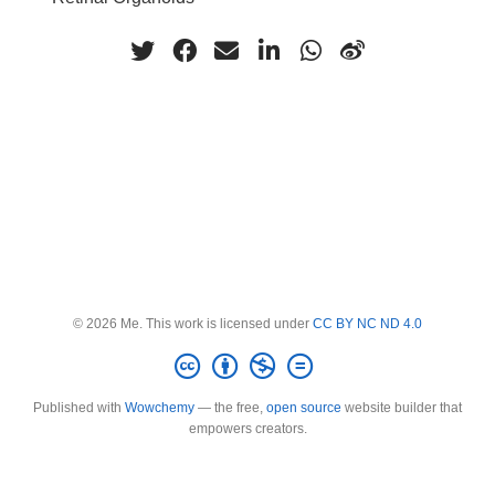
© 2026 Me. This work is licensed under
CC BY NC ND 4.0
Published with
Wowchemy
— the free,
open source
website builder that
empowers creators.