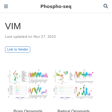
Phospho-seq
VIM
Last updated on Nov 27, 2023
Link to Vendor
Brain Organoids
Retinal Organoids