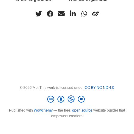
© 2026 Me. This work is licensed under
CC BY NC ND 4.0
Published with
Wowchemy
— the free,
open source
website builder that
empowers creators.