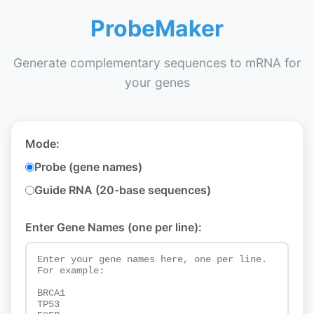
ProbeMaker
Generate complementary sequences to mRNA for
your genes
Mode:
Probe (gene names)
Guide RNA (20-base sequences)
Enter Gene Names (one per line):