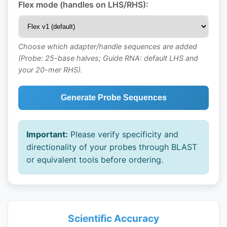
Flex mode (handles on LHS/RHS):
Choose which adapter/handle sequences are added
(Probe: 25-base halves; Guide RNA: default LHS and
your 20-mer RHS).
Generate Probe Sequences
Important:
Please verify specificity and
directionality of your probes through BLAST
or equivalent tools before ordering.
Scientific Accuracy