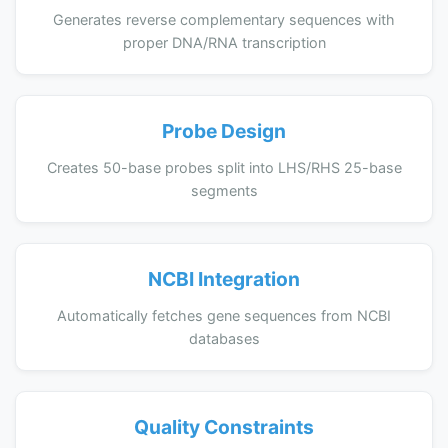
Generates reverse complementary sequences with
proper DNA/RNA transcription
Probe Design
Creates 50-base probes split into LHS/RHS 25-base
segments
NCBI Integration
Automatically fetches gene sequences from NCBI
databases
Quality Constraints