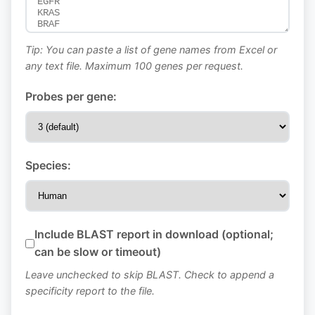
Tip: You can paste a list of gene names from Excel or
any text file. Maximum 100 genes per request.
Probes per gene:
Species:
Include BLAST report in download (optional;
can be slow or timeout)
Leave unchecked to skip BLAST. Check to append a
specificity report to the file.