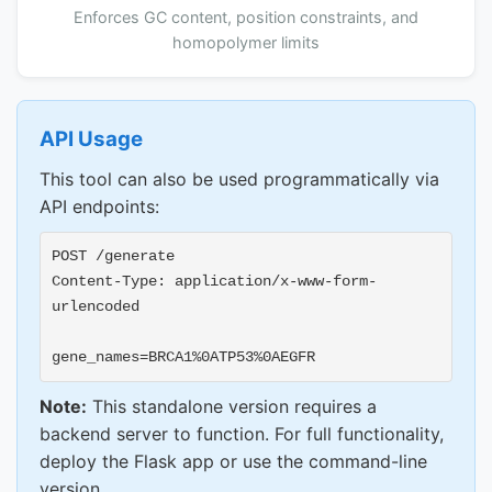
Enforces GC content, position constraints, and
homopolymer limits
API Usage
This tool can also be used programmatically via
API endpoints:
POST /generate
Content-Type: application/x-www-form-
urlencoded
gene_names=BRCA1%0ATP53%0AEGFR
Note:
This standalone version requires a
backend server to function. For full functionality,
deploy the Flask app or use the command-line
version.