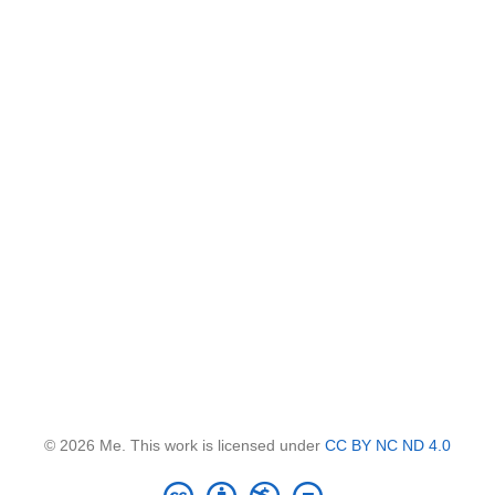
© 2026 Me. This work is licensed under
CC BY NC ND 4.0