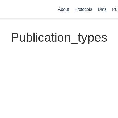
About
Protocols
Data
Pu
Publication_types