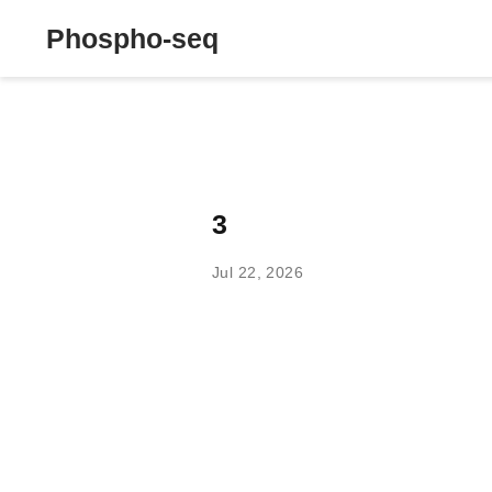
Phospho-seq
3
Jul 22, 2026