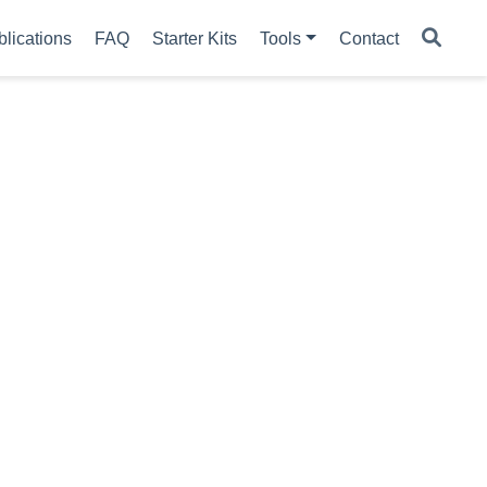
blications
FAQ
Starter Kits
Tools
Contact